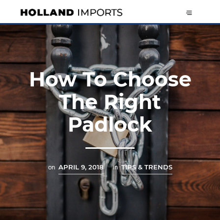
How To Choose
The Right
Padlock
on
APRIL 9, 2018
in
TIPS & TRENDS