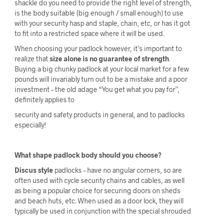
shackle do you need to provide the right level of strength,
is the body suitable (big enough / small enough) to use
with your security hasp and staple, chain, etc, or has it got
to fit into a restricted space where it will be used.
When choosing your padlock however, it’s important to
realize that
size alone is no guarantee of strength
.
Buying a big chunky padlock at your local market for a few
pounds will invariably turn out to be a mistake and a poor
investment – the old adage “You get what you pay for”,
definitely applies to
security and safety products in general, and to padlocks
especially!
What shape padlock body should you choose?
Discus style
padlocks – have no angular corners, so are
often used with cycle security chains and cables, as well
as being a popular choice for securing doors on sheds
and beach huts, etc. When used as a door lock, they will
typically be used in conjunction with the special shrouded