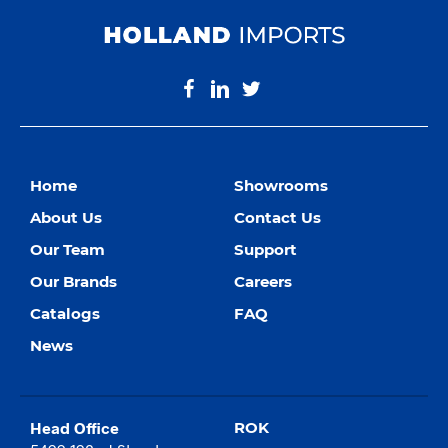
Home
Showrooms
About Us
Contact Us
Our Team
Support
Our Brands
Careers
Catalogs
FAQ
News
Head Office
ROK