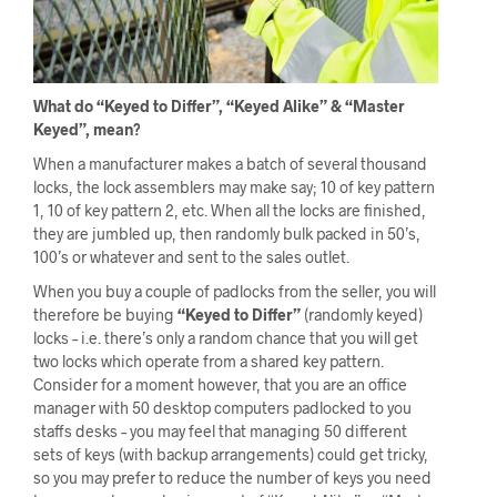
What do “Keyed to Differ”, “Keyed Alike” & “Master
Keyed”, mean?
When a manufacturer makes a batch of several thousand
locks, the lock assemblers may make say; 10 of key pattern
1, 10 of key pattern 2, etc. When all the locks are finished,
they are jumbled up, then randomly bulk packed in 50’s,
100’s or whatever and sent to the sales outlet.
When you buy a couple of padlocks from the seller, you will
therefore be buying
“Keyed to Differ”
(randomly keyed)
locks – i.e. there’s only a random chance that you will get
two locks which operate from a shared key pattern.
Consider for a moment however, that you are an office
manager with 50 desktop computers padlocked to you
staffs desks – you may feel that managing 50 different
sets of keys (with backup arrangements) could get tricky,
so you may prefer to reduce the number of keys you need