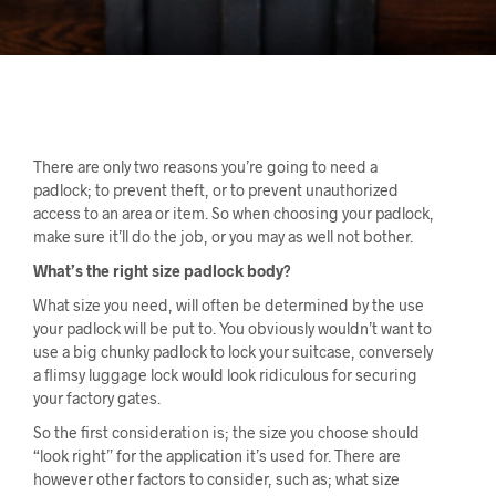
There are only two reasons you’re going to need a
padlock; to prevent theft, or to prevent unauthorized
access to an area or item. So when choosing your padlock,
make sure it’ll do the job, or you may as well not bother.
What’s the right size padlock body?
What size you need, will often be determined by the use
your padlock will be put to. You obviously wouldn’t want to
use a big chunky padlock to lock your suitcase, conversely
a flimsy luggage lock would look ridiculous for securing
your factory gates.
So the first consideration is; the size you choose should
“look right” for the application it’s used for. There are
however other factors to consider, such as; what size