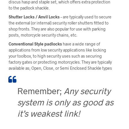
discus hasp and staple set, which offers extra protection
to the padlock shackle.
Shutter Locks / Anvil Locks
– are typically used to secure
the external (or internal) security roller shutters fitted to
shop fronts. They are also popular for use with parking
posts, motorcycle security chains, etc.
Conventional Style padlocks
have a wide range of
applications from low security applications like locking
your toolbox, to high security uses such as securing
factory gates or protecting motorcycles. They are typically
available as; Open, Close, or Semi Enclosed Shackle types
Remember;
Any security
system is only as
good as
it’s weakest link!