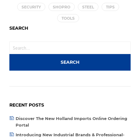
SECURITY
SHOPRO
STEEL
TIPS
TOOLS
SEARCH
RECENT POSTS
Discover The New Holland Imports Online Ordering
Portal
Introducing New Industrial Brands & Professional-