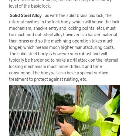
level of the basic lock.
Solid Steel Alloy
– as with the solid brass padlock, the
internal cavities in the lock body (which will house the lock
mechanism, shackle entry and locking points, etc), must
be machined out. Steel alloy however is a harder material
than brass and so the machining operation takes much
longer, which means much higher manufacturing costs.
The solid steel body is however very robust and will
typically be hardened to make a drill attack on the internal
locking mechanism much more difficult and time
consuming. The body will also have a special surface
treatment to protect against rusting, etc.