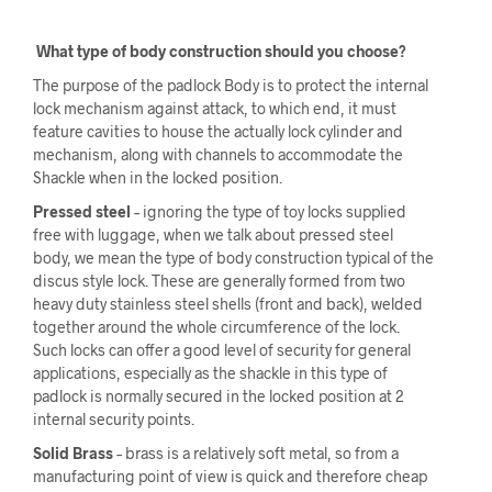
What type of body construction should you choose?
The purpose of the padlock Body is to protect the internal
lock mechanism against attack, to which end, it must
feature cavities to house the actually lock cylinder and
mechanism, along with channels to accommodate the
Shackle when in the locked position.
Pressed steel
– ignoring the type of toy locks supplied
free with luggage, when we talk about pressed steel
body, we mean the type of body construction typical of the
discus style lock. These are generally formed from two
heavy duty stainless steel shells (front and back), welded
together around the whole circumference of the lock.
Such locks can offer a good level of security for general
applications, especially as the shackle in this type of
padlock is normally secured in the locked position at 2
internal security points.
Solid Brass
– brass is a relatively soft metal, so from a
manufacturing point of view is quick and therefore cheap