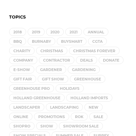
TOPICS
2018
2019
2020
2021
ANNUAL
BBQ
BURNABY
BUYSMART
CGTA
CHARITY
CHRISTMAS
CHRISTMAS FOREVER
COMPANY
CONTRACTOR
DEALS
DONATE
E-SHOW
GARDENER
GARDENING
GIFT FAIR
GIFT SHOW
GREENHOUSE
GREENHOUSE PRO
HOLIDAYS
HOLLAND GREENHOUSE
HOLLAND IMPORTS
LANDSCAPER
LANDSCAPING
NEW
ONLINE
PROMOTIONS
ROK
SALE
SHOPRO
SHOW
SHOWROOM SALE
SHOW SPECIALS
SUMMER SALE
SURREY