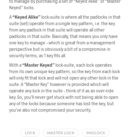
to manage by purchasing a set of “Keyed Alike” or “Master
Keyed” locks.
A
“Keyed Alike”
lock-suite is where all the padlocks in that
suite (set) operate from a single key pattern, i.e. the key
from any padlock in that suite will operate all other
padlocks in that suite. Basically, that means you only have
one key to manage – which is great from a management
perspective but is obviously a bit of a compromise in
security terms, as 1 key fits all.
With a
“Master Keyed”
lock-suite, each lock operates
from its own unique key pattern, so the key from each lock
will only fit that lock and will not open any other lock in the
suite. A “Master Key” however is provided which will
operate any lock in the suite – think of it as an over-ride
key. So, you’ll never get stuck with not being able to open
any of the locks because someone has lost the key, but
you’ve also not compromised your security.
LOCK
MASTER LOCK
PADLOCK