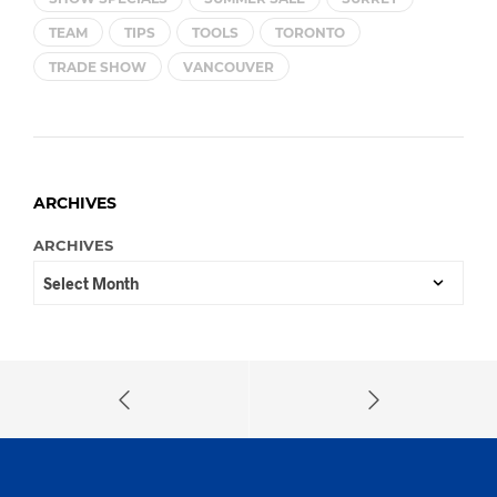
TEAM
TIPS
TOOLS
TORONTO
TRADE SHOW
VANCOUVER
ARCHIVES
ARCHIVES