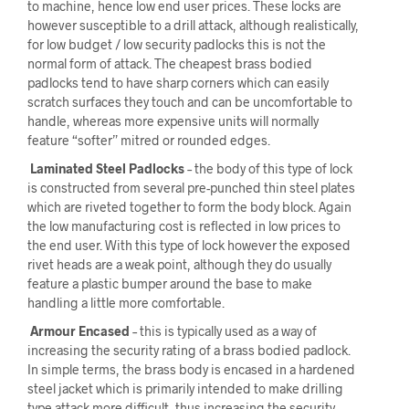
to machine, hence low end user prices. These locks are
however susceptible to a drill attack, although realistically,
for low budget / low security padlocks this is not the
normal form of attack. The cheapest brass bodied
padlocks tend to have sharp corners which can easily
scratch surfaces they touch and can be uncomfortable to
handle, whereas more expensive units will normally
feature “softer” mitred or rounded edges.
Laminated Steel Padlocks
– the body of this type of lock
is constructed from several pre-punched thin steel plates
which are riveted together to form the body block. Again
the low manufacturing cost is reflected in low prices to
the end user. With this type of lock however the exposed
rivet heads are a weak point, although they do usually
feature a plastic bumper around the base to make
handling a little more comfortable.
Armour Encased
– this is typically used as a way of
increasing the security rating of a brass bodied padlock.
In simple terms, the brass body is encased in a hardened
steel jacket which is primarily intended to make drilling
type attack more difficult, thus increasing the security