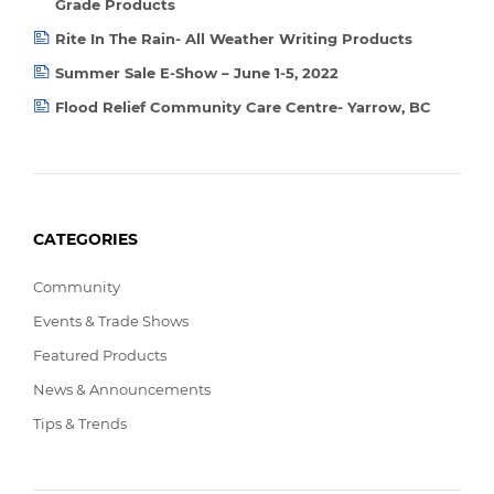
Grade Products
Rite In The Rain- All Weather Writing Products
Summer Sale E-Show – June 1-5, 2022
Flood Relief Community Care Centre- Yarrow, BC
CATEGORIES
Community
Events & Trade Shows
Featured Products
News & Announcements
Tips & Trends