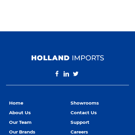
Home
Showrooms
About Us
Contact Us
Our Team
Support
Our Brands
Careers