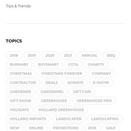
Tips & Trends
TOPICS
2018
2019
2020
2021
ANNUAL
BBQ
BURNABY
BUYSMART
CGTA
CHARITY
CHRISTMAS
CHRISTMAS FOREVER
COMPANY
CONTRACTOR
DEALS
DONATE
E-SHOW
GARDENER
GARDENING
GIFT FAIR
GIFT SHOW
GREENHOUSE
GREENHOUSE PRO
HOLIDAYS
HOLLAND GREENHOUSE
HOLLAND IMPORTS
LANDSCAPER
LANDSCAPING
NEW
ONLINE
PROMOTIONS
ROK
SALE