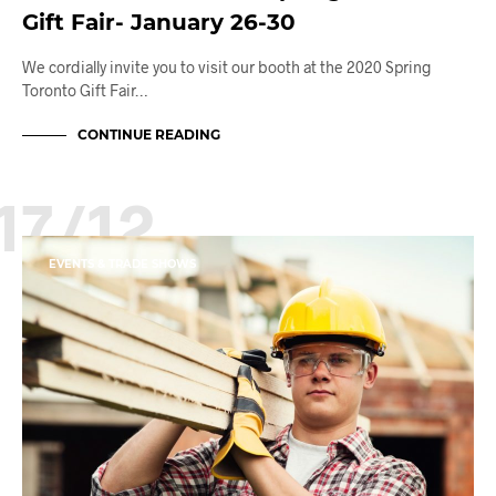
Gift Fair- January 26-30
We cordially invite you to visit our booth at the 2020 Spring
Toronto Gift Fair…
CONTINUE READING
17/12
EVENTS & TRADE SHOWS