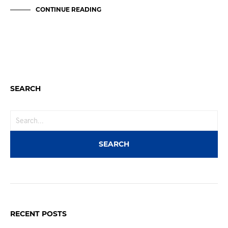
CONTINUE READING
SEARCH
RECENT POSTS