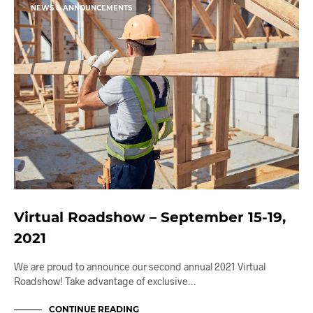
NEWS & ANNOUNCEMENTS
Virtual Roadshow – September 15-19,
2021
We are proud to announce our second annual 2021 Virtual
Roadshow! Take advantage of exclusive…
CONTINUE READING