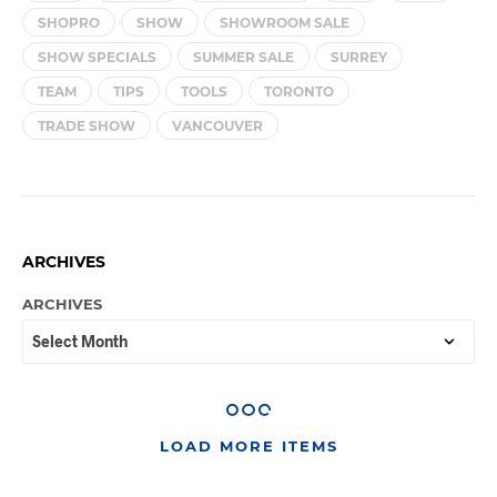
SHOPRO
SHOW
SHOWROOM SALE
SHOW SPECIALS
SUMMER SALE
SURREY
TEAM
TIPS
TOOLS
TORONTO
TRADE SHOW
VANCOUVER
ARCHIVES
ARCHIVES
LOAD MORE ITEMS