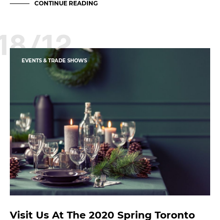
CONTINUE READING
18/12
EVENTS & TRADE SHOWS
Visit Us At The 2020 Spring Toronto