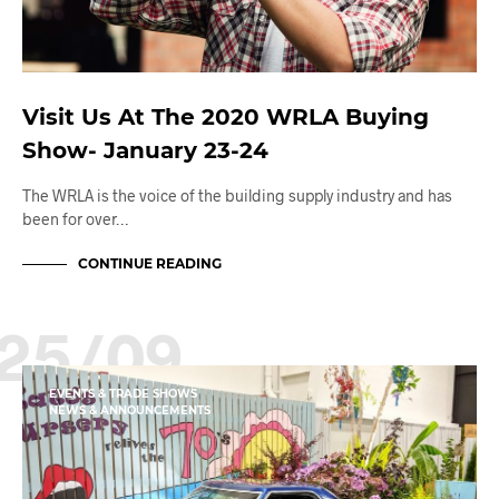
Visit Us At The 2020 WRLA Buying
Show- January 23-24
The WRLA is the voice of the building supply industry and has
been for over…
CONTINUE READING
25/09
EVENTS & TRADE SHOWS
NEWS & ANNOUNCEMENTS