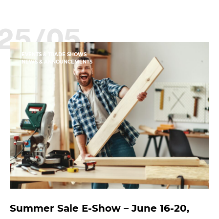
25/05
EVENTS & TRADE SHOWS
NEWS & ANNOUNCEMENTS
Summer Sale E-Show – June 16-20,