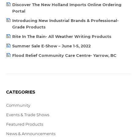
Discover The New Holland Imports Online Ordering
Portal
Introducing New Industrial Brands & Professional-
Grade Products
Rite In The Rain- All Weather Writing Products
Summer Sale E-Show – June 1-5, 2022
Flood Relief Community Care Centre- Yarrow, BC
CATEGORIES
Community
Events & Trade Shows
Featured Products
News & Announcements