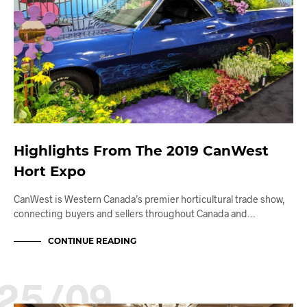
Highlights From The 2019 CanWest
Hort Expo
CanWest is Western Canada’s premier horticultural trade show,
connecting buyers and sellers throughout Canada and…
CONTINUE READING
25/09