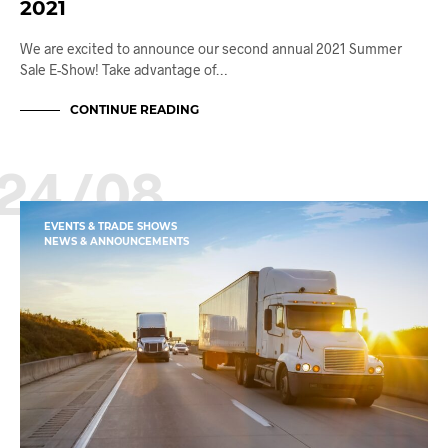
2021
We are excited to announce our second annual 2021 Summer
Sale E-Show! Take advantage of…
CONTINUE READING
24/08
EVENTS & TRADE SHOWS
NEWS & ANNOUNCEMENTS