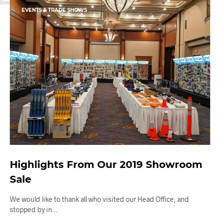
EVENTS & TRADE SHOWS
Highlights From Our 2019 Showroom
Sale
We would like to thank all who visited our Head Office, and
stopped by in…