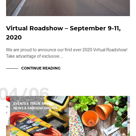
Virtual Roadshow – September 9-11,
2020
We are proud to announce our first ever 2020 Virtual Roadshow!
Take advantage of exclusive…
CONTINUE READING
04/06
EVENTS & TRADE SHOWS
NEWS & ANNOUNCEMENTS