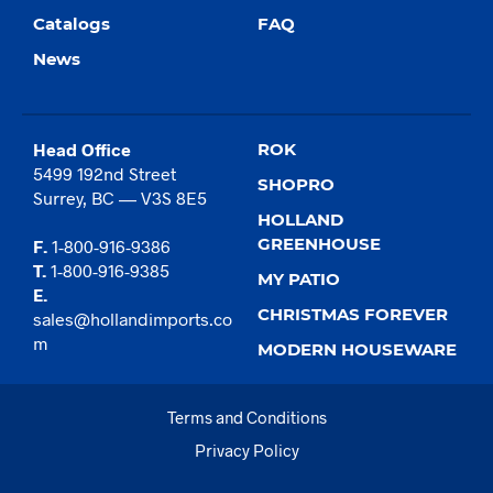
Catalogs
FAQ
News
Head Office
ROK
5499 192nd Street
SHOPRO
Surrey, BC — V3S 8E5
HOLLAND
GREENHOUSE
F.
1-800-916-9386
T.
1-800-916-9385
MY PATIO
E.
CHRISTMAS FOREVER
sales@hollandimports.co
m
MODERN HOUSEWARE
Terms and Conditions
Privacy Policy