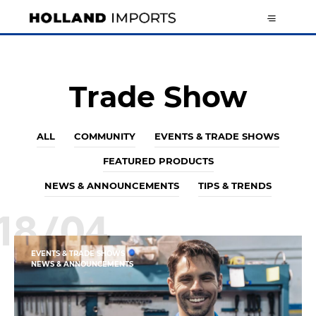
Trade Show
ALL
COMMUNITY
EVENTS & TRADE SHOWS
FEATURED PRODUCTS
NEWS & ANNOUNCEMENTS
TIPS & TRENDS
18/04
EVENTS & TRADE SHOWS
NEWS & ANNOUNCEMENTS