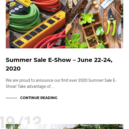
Summer Sale E-Show – June 22-24,
2020
We are proud to announce our first ever 2020 Summer Sale E-
Show! Take advantage of…
CONTINUE READING
19/12