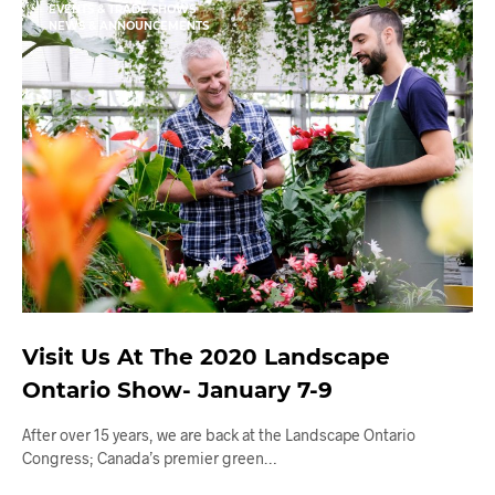
EVENTS & TRADE SHOWS
NEWS & ANNOUNCEMENTS
Visit Us At The 2020 Landscape
Ontario Show- January 7-9
After over 15 years, we are back at the Landscape Ontario
Congress; Canada’s premier green…