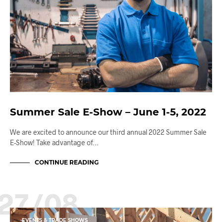
Summer Sale E-Show – June 1-5, 2022
We are excited to announce our third annual 2022 Summer Sale
E-Show! Take advantage of…
CONTINUE READING
27/08
EVENTS & TRADE SHOWS