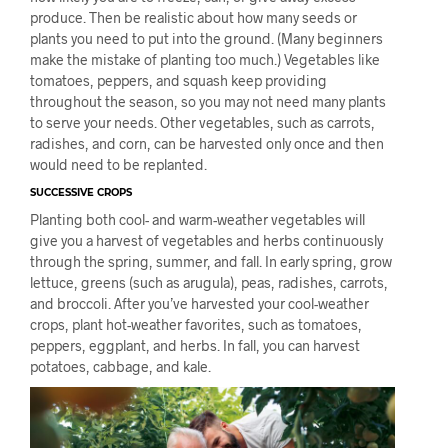
produce. Then be realistic about how many seeds or
plants you need to put into the ground. (Many beginners
make the mistake of planting too much.) Vegetables like
tomatoes, peppers, and squash keep providing
throughout the season, so you may not need many plants
to serve your needs. Other vegetables, such as carrots,
radishes, and corn, can be harvested only once and then
would need to be replanted.
SUCCESSIVE CROPS
Planting both cool- and warm-weather vegetables will
give you a harvest of vegetables and herbs continuously
through the spring, summer, and fall. In early spring, grow
lettuce, greens (such as arugula), peas, radishes, carrots,
and broccoli. After you’ve harvested your cool-weather
crops, plant hot-weather favorites, such as tomatoes,
peppers, eggplant, and herbs. In fall, you can harvest
potatoes, cabbage, and kale.