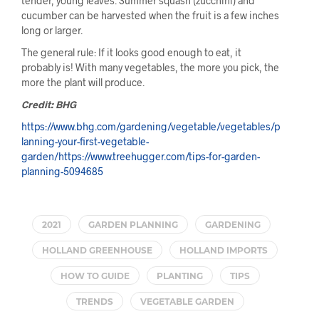
tender, young leaves. Summer squash (zucchini) and
cucumber can be harvested when the fruit is a few inches
long or larger.
The general rule: If it looks good enough to eat, it
probably is! With many vegetables, the more you pick, the
more the plant will produce.
Credit: BHG
https://www.bhg.com/gardening/vegetable/vegetables/p
lanning-your-first-vegetable-
garden/https://www.treehugger.com/tips-for-garden-
planning-5094685
2021
GARDEN PLANNING
GARDENING
HOLLAND GREENHOUSE
HOLLAND IMPORTS
HOW TO GUIDE
PLANTING
TIPS
TRENDS
VEGETABLE GARDEN