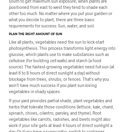
south to get maximum sun exposure; when plants are
positioned from east to west they tend to shade each
other too much. No matter where you put your garden or
what you decide to plant, there are three basic
requirements for success: Sun, water, and soil.
PLAN THE RIGHT AMOUNT OF SUN
Like all plants, vegetables need the sun to kick-start
photosynthesis. This process transforms light energy into
glucose, which plants use to make substances such as
cellulose (for building cell walls) and starch (a food
source). The fastest-growing vegetables need full sun (at
least 6 to 8 hours of direct sunlight a day) without
blockage from trees, shrubs, or fences. That’s why you
won’t have much success if you plant sun-loving
vegetables in shady spaces.
If your yard provides partial shade, plant vegetables and
herbs that tolerate those conditions (lettuce, kale, chard,
spinach, chives, cilantro, parsley, and thyme). Root
vegetables like carrots, radishes, and beets might also
work if your site gets at least 4 hours of direct sunlight a
day. Or if you have a sunny patio, switch to container