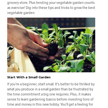
grocery store. Plus tending your vegetable garden counts
as exercise! Dig into these tips and tricks to grow the best
vegetable garden.
Start With a Small Garden
If you’re a beginner, start small. It’s better to be thrilled by
what you produce in a small garden than be frustrated by
the time commitment a big one requires. Plus, it makes
sense to learn gardening basics before investing tons of
time and money in this new hobby. You’ll get a feeling for