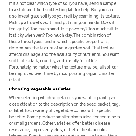
If it’s not clear which type of soil you have, send a sample
to a state-certified soil-testing lab for help. But you can
also investigate soil type yourself by examining its texture.
Pick up a trowel’s worth and put it in your hands. Does it
feel gritty? Too much sand. Is it powdery? Too much silt. Is
it sticky when wet? Too much clay. The combination of
these three types, and in which specific proportions,
determines the texture of your garden soil. That texture
affects drainage and the availability of nutrients. You want
soil that is dark, crumbly, and literally full of life.
Fortunately, no matter what the texture may be, all soil can
be improved over time by incorporating organic matter
into it
Choosing Vegetable Varieties
When selecting which vegetables you want to plant, pay
close attention to the description on the seed packet, tag,
or label. Each variety of vegetable comes with specific
benefits. Some produce smaller plants ideal for containers
or small gardens. Other varieties offer better disease
resistance, improved yields, or better heat- or cold-
tolerance. Start by choosing veggies you like to eat, then