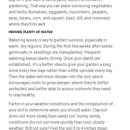
gardening. That way you can place sun-loving vegetables
and herbs (tomatoes, eggplants, cucumbers, peppers,
peas, beans, corn, and squash; basil, dill, and rosemary)
where they’ll do well.
PROVIDE PLENTY OF WATER
Watering wisely is key to garden success, especially in
warm, dry regions. During the first few weeks after seeds
germinate or seedlings are transplanted, frequent
watering keeps plants strong. Once your plants are
established, it’s a better idea to give your garden a long
drink every few days rather than a little sprinkle every day.
Then the water will move deeper into the soil, which
encourages roots to grow deeper, where they’re better
protected and better able to access nutrients they need
to stay healthy.
Factor in your weather conditions and the composition of
your soil to determine when you should water. Clay soil
dries out more slowly than sandy soil. Sunny, windy
conditions dry out soil more quickly than cool, cloudy
weather. Still not sure? Feel the soil 3 to 4 inches down