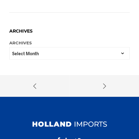
ARCHIVES
ARCHIVES