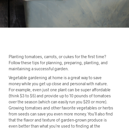
Planting tomatoes, carrots, or cukes for the first time?
Follow these tips for planning, preparing, planting, and
maintaining a successful garden.
Vegetable gardening at home is a great way to save
money while you get up close and personal with nature.
For example, even just one plant can be super affordable
(think $3 to $5) and provide up to 10 pounds of tomatoes
over the season (which can easily run you $20 or more).
Growing tomatoes and other favorite vegetables or herbs
from seeds can save you even more money. You’ll also find
that the flavor and texture of garden-grown produce is
even better than what you’re used to finding at the