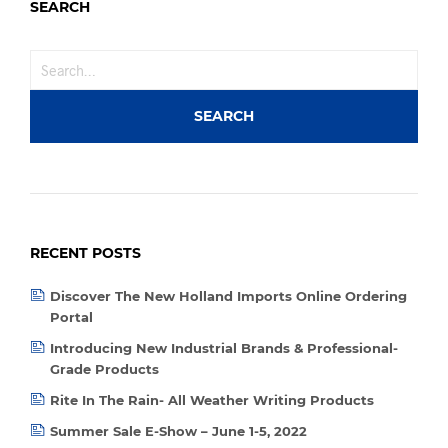
SEARCH
RECENT POSTS
Discover The New Holland Imports Online Ordering
Portal
Introducing New Industrial Brands & Professional-
Grade Products
Rite In The Rain- All Weather Writing Products
Summer Sale E-Show – June 1-5, 2022