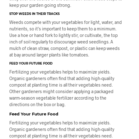
keep your garden going strong.
STOP WEEDS IN THEIR TRACKS
Weeds compete with your vegetables for light, water, and
nutrients, so it’s important to keep them to a minimum.
Use a hoe or hand fork to lightly stir, or cultivate, the top
inch of soil regularly to discourage weed seedlings. A
mulch of clean straw, compost, or plastic can keep weeds
at bay around larger plants like tomatoes.
FEED YOUR FUTURE FOOD
Fertilizing your vegetables helps to maximize yields.
Organic gardeners often find that adding high-quality
compost at planting time is all their vegetables need.
Other gardeners might consider applying a packaged
warm-season vegetable fertilizer according to the
directions on the box or bag.
Feed Your Future Food
Fertilizing your vegetables helps to maximize yields.
Organic gardeners often find that adding high-quality
compost at planting time is all their vegetables need.