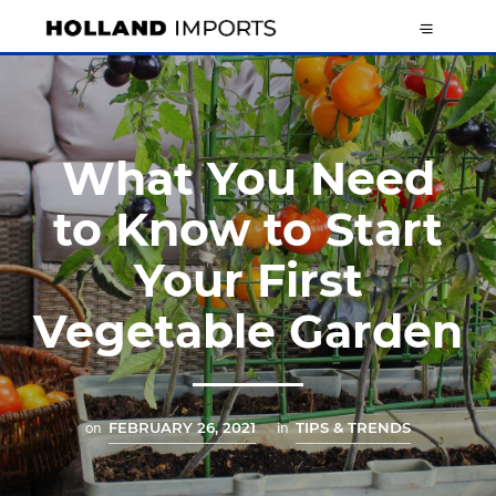
What You Need
to Know to Start
Your First
Vegetable Garden
on
FEBRUARY 26, 2021
in
TIPS & TRENDS