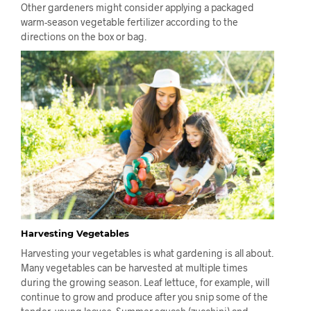
Other gardeners might consider applying a packaged
warm-season vegetable fertilizer according to the
directions on the box or bag.
Harvesting Vegetables
Harvesting your vegetables is what gardening is all about.
Many vegetables can be harvested at multiple times
during the growing season. Leaf lettuce, for example, will
continue to grow and produce after you snip some of the