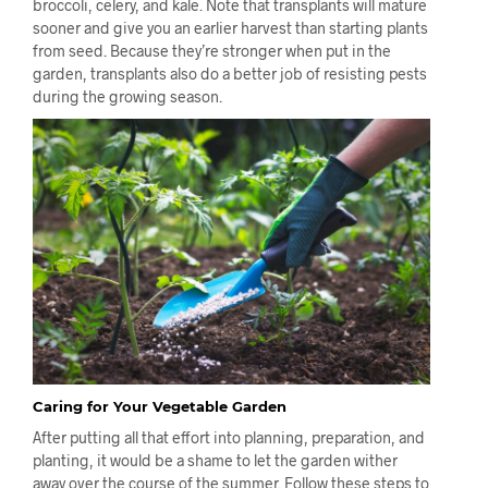
broccoli, celery, and kale. Note that transplants will mature
sooner and give you an earlier harvest than starting plants
from seed. Because they’re stronger when put in the
garden, transplants also do a better job of resisting pests
during the growing season.
Caring for Your Vegetable Garden
After putting all that effort into planning, preparation, and
planting, it would be a shame to let the garden wither
away over the course of the summer. Follow these steps to