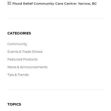
Flood Relief Community Care Centre- Yarrow, BC
CATEGORIES
Community
Events & Trade Shows
Featured Products
News & Announcements
Tips & Trends
TOPICS