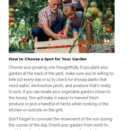
How to Choose a Spot for Your Garden
Choose your growing site thoughtfully. If you plant your
garden at the back of the yard, make sure you’re willing to
trek out every day or so to check for droopy plants that
need water, destructive pests, and produce that’s ready
to pick. If you can locate your vegetable garden closer to
the house, this will make it easier to harvest fresh
produce or pick a handful of herbs while cooking in the
kitchen or outside on the grill.
Don’t forget to consider the movement of the sun during
the course of the day. Orient your garden from north to