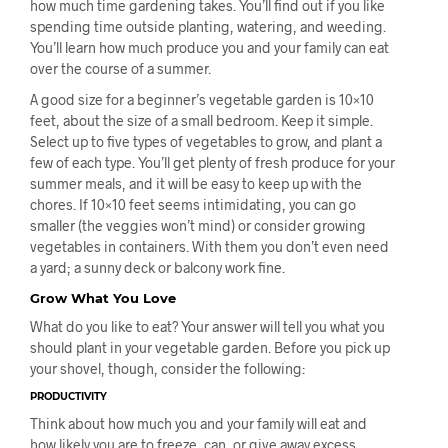
how much time gardening takes. You’ll find out if you like
spending time outside planting, watering, and weeding.
You’ll learn how much produce you and your family can eat
over the course of a summer.
A good size for a beginner’s vegetable garden is 10×10
feet, about the size of a small bedroom. Keep it simple.
Select up to five types of vegetables to grow, and plant a
few of each type. You’ll get plenty of fresh produce for your
summer meals, and it will be easy to keep up with the
chores. If 10×10 feet seems intimidating, you can go
smaller (the veggies won’t mind) or consider growing
vegetables in containers. With them you don’t even need
a yard; a sunny deck or balcony work fine.
Grow What You Love
What do you like to eat? Your answer will tell you what you
should plant in your vegetable garden. Before you pick up
your shovel, though, consider the following:
PRODUCTIVITY
Think about how much you and your family will eat and
how likely you are to freeze, can, or give away excess