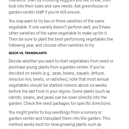
look into their sizes and care needs. Ask greenhouse or
garden-center staff if you’re still unsure.
You may want to try two or three varieties of the same
vegetable. If one variety doesn’t perform well, you’ll have
other varieties of the same vegetable to make up for it.
Then be sure to plant the best-performing vegetables the
following year, and choose other varieties to try.
SEEDS VS. TRANSPLANTS
Decide whether you want to start vegetables from seed or
purchase young plants from a garden center. If you’ve
decided on seeds (e.g., peas, beans, squash, lettuce,
mesclun mix, beets, or radishes), note that most annual
vegetables should be started indoors about six weeks
before the last frost in your region. Some plants (such as
carrots, beans, and peas) can be sown directly into the
garden. Check the seed packages for specific directions.
You might prefer to buy seedlings from a nursery or
garden center and transplant them into the garden. This
method works best for slow-growing plants such as