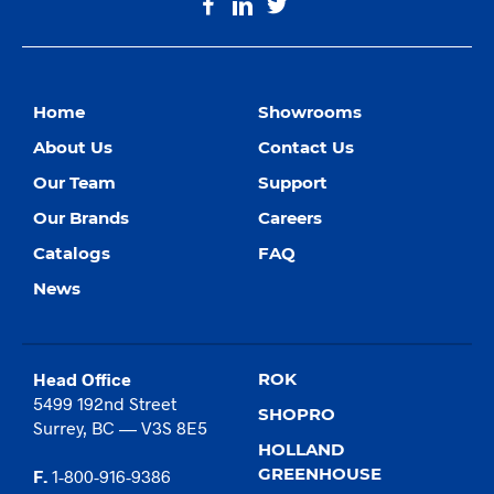
Home
Showrooms
About Us
Contact Us
Our Team
Support
Our Brands
Careers
Catalogs
FAQ
News
Head Office
ROK
5499 192nd Street
SHOPRO
Surrey, BC — V3S 8E5
HOLLAND
GREENHOUSE
F.
1-800-916-9386