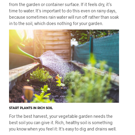
from the garden or container surface. If it feels dry, it’s
time to water. It’s important to do this even on rainy days,
because sometimes rain water will run off rather than soak
in to the soil, which does nothing for your garden.
START PLANTS IN RICH SOIL
For the best harvest, your vegetable garden needs the
best soil you can give it. Rich, healthy soil is something
you know when you feel it: It’s easy to dig and drains well.