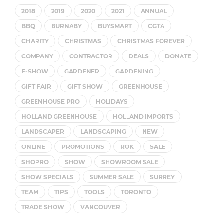
2018
2019
2020
2021
ANNUAL
BBQ
BURNABY
BUYSMART
CGTA
CHARITY
CHRISTMAS
CHRISTMAS FOREVER
COMPANY
CONTRACTOR
DEALS
DONATE
E-SHOW
GARDENER
GARDENING
GIFT FAIR
GIFT SHOW
GREENHOUSE
GREENHOUSE PRO
HOLIDAYS
HOLLAND GREENHOUSE
HOLLAND IMPORTS
LANDSCAPER
LANDSCAPING
NEW
ONLINE
PROMOTIONS
ROK
SALE
SHOPRO
SHOW
SHOWROOM SALE
SHOW SPECIALS
SUMMER SALE
SURREY
TEAM
TIPS
TOOLS
TORONTO
TRADE SHOW
VANCOUVER