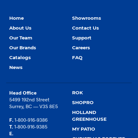
Home
Showrooms
About Us
Contact Us
Our Team
Support
Our Brands
Careers
Catalogs
FAQ
News
Head Office
ROK
5499 192nd Street
SHOPRO
Surrey, BC — V3S 8E5
HOLLAND
GREENHOUSE
F.
1-800-916-9386
T.
1-800-916-9385
MY PATIO
E.