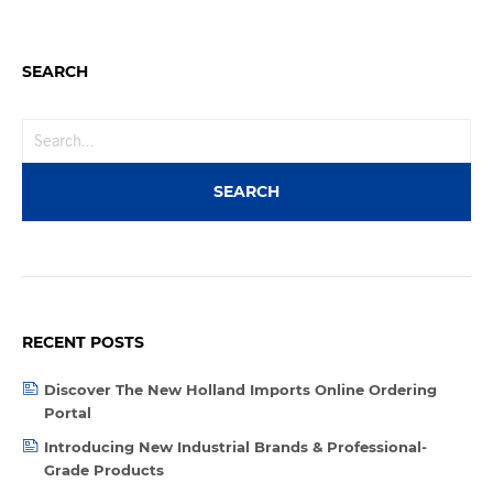
SEARCH
RECENT POSTS
Discover The New Holland Imports Online Ordering
Portal
Introducing New Industrial Brands & Professional-
Grade Products