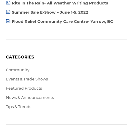
Rite In The Rain- All Weather Writing Products
Summer Sale E-Show – June 1-5, 2022
Flood Relief Community Care Centre- Yarrow, BC
CATEGORIES
Community
Events & Trade Shows
Featured Products
News & Announcements
Tips & Trends