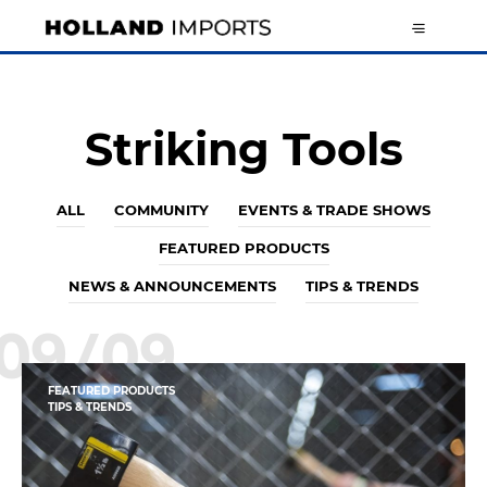
Striking Tools
ALL
COMMUNITY
EVENTS & TRADE SHOWS
FEATURED PRODUCTS
NEWS & ANNOUNCEMENTS
TIPS & TRENDS
09/09
FEATURED PRODUCTS
TIPS & TRENDS