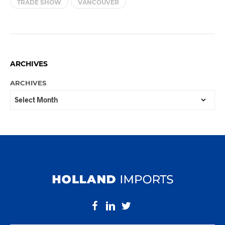
TRADE SHOW
VANCOUVER
ARCHIVES
ARCHIVES