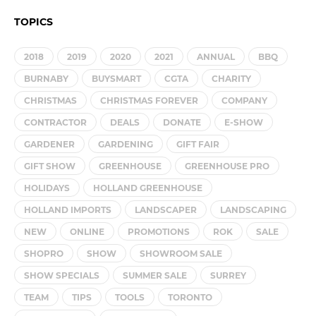
TOPICS
2018
2019
2020
2021
ANNUAL
BBQ
BURNABY
BUYSMART
CGTA
CHARITY
CHRISTMAS
CHRISTMAS FOREVER
COMPANY
CONTRACTOR
DEALS
DONATE
E-SHOW
GARDENER
GARDENING
GIFT FAIR
GIFT SHOW
GREENHOUSE
GREENHOUSE PRO
HOLIDAYS
HOLLAND GREENHOUSE
HOLLAND IMPORTS
LANDSCAPER
LANDSCAPING
NEW
ONLINE
PROMOTIONS
ROK
SALE
SHOPRO
SHOW
SHOWROOM SALE
SHOW SPECIALS
SUMMER SALE
SURREY
TEAM
TIPS
TOOLS
TORONTO