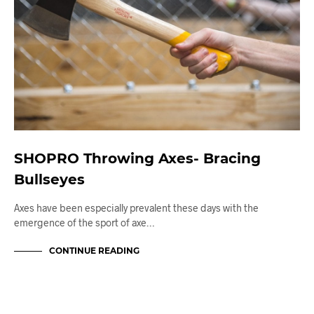
SHOPRO Throwing Axes- Bracing
Bullseyes
Axes have been especially prevalent these days with the
emergence of the sport of axe…
CONTINUE READING