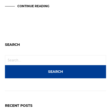
CONTINUE READING
SEARCH
RECENT POSTS