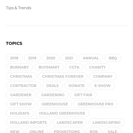
Tips & Trends
TOPICS
2018
2019
2020
2021
ANNUAL
BBQ
BURNABY
BUYSMART
CGTA
CHARITY
CHRISTMAS
CHRISTMAS FOREVER
COMPANY
CONTRACTOR
DEALS
DONATE
E-SHOW
GARDENER
GARDENING
GIFT FAIR
GIFT SHOW
GREENHOUSE
GREENHOUSE PRO
HOLIDAYS
HOLLAND GREENHOUSE
HOLLAND IMPORTS
LANDSCAPER
LANDSCAPING
NEW
ONLINE
PROMOTIONS
ROK
SALE