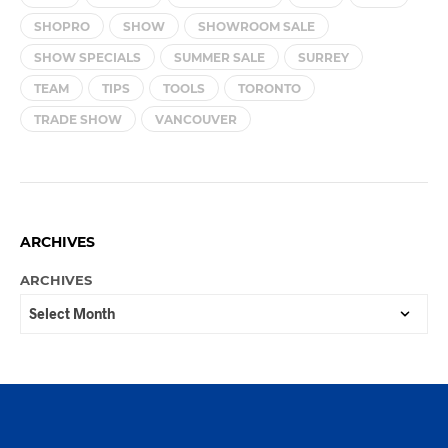
SHOPRO
SHOW
SHOWROOM SALE
SHOW SPECIALS
SUMMER SALE
SURREY
TEAM
TIPS
TOOLS
TORONTO
TRADE SHOW
VANCOUVER
ARCHIVES
ARCHIVES