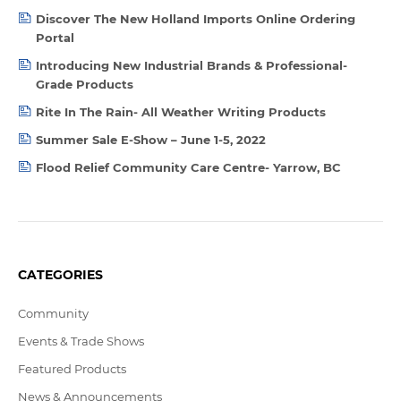
Discover The New Holland Imports Online Ordering
Portal
Introducing New Industrial Brands & Professional-
Grade Products
Rite In The Rain- All Weather Writing Products
Summer Sale E-Show – June 1-5, 2022
Flood Relief Community Care Centre- Yarrow, BC
CATEGORIES
Community
Events & Trade Shows
Featured Products
News & Announcements