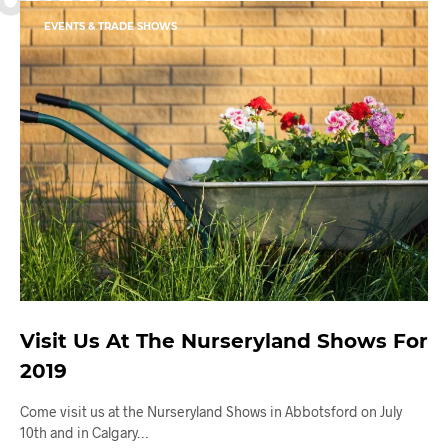
EVENTS & TRADE SHOWS
Visit Us At The Nurseryland Shows For
2019
Come visit us at the Nurseryland Shows in Abbotsford on July
10th and in Calgary…