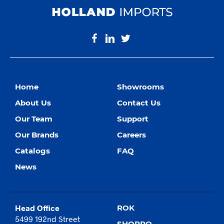
Home
Showrooms
About Us
Contact Us
Our Team
Support
Our Brands
Careers
Catalogs
FAQ
News
Head Office
ROK
5499 192nd Street
SHOPRO