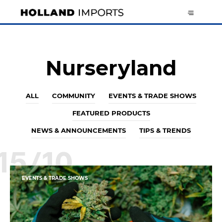
Nurseryland
ALL
COMMUNITY
EVENTS & TRADE SHOWS
FEATURED PRODUCTS
NEWS & ANNOUNCEMENTS
TIPS & TRENDS
15/10
EVENTS & TRADE SHOWS