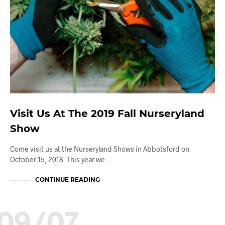
Visit Us At The 2019 Fall Nurseryland
Show
Come visit us at the Nurseryland Shows in Abbotsford on
October 15, 2018 This year we…
CONTINUE READING
09/07