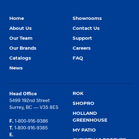
Home
Showrooms
About Us
Contact Us
Our Team
Support
Our Brands
Careers
Catalogs
FAQ
News
Head Office
ROK
5499 192nd Street
SHOPRO
Surrey, BC — V3S 8E5
HOLLAND
GREENHOUSE
F.
1-800-916-9386
T.
1-800-916-9385
MY PATIO
E.