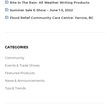
Rite In The Rain- All Weather Writing Products
Summer Sale E-Show – June 1-5, 2022
Flood Relief Community Care Centre- Yarrow, BC
CATEGORIES
Community
Events & Trade Shows
Featured Products
News & Announcements
Tips & Trends