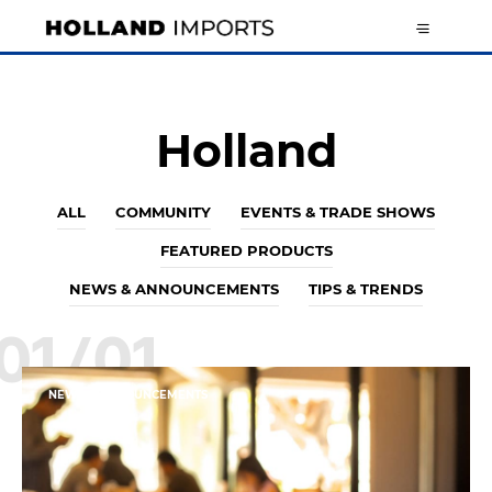
Holland
ALL
COMMUNITY
EVENTS & TRADE SHOWS
FEATURED PRODUCTS
NEWS & ANNOUNCEMENTS
TIPS & TRENDS
01/01
NEWS & ANNOUNCEMENTS