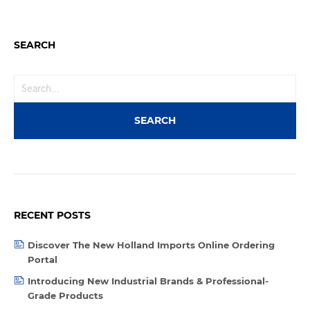
SEARCH
RECENT POSTS
Discover The New Holland Imports Online Ordering
Portal
Introducing New Industrial Brands & Professional-
Grade Products