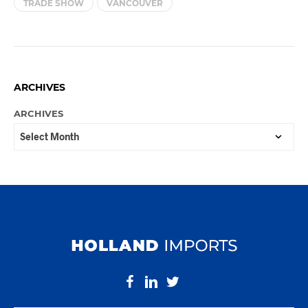
TRADE SHOW
VANCOUVER
ARCHIVES
ARCHIVES