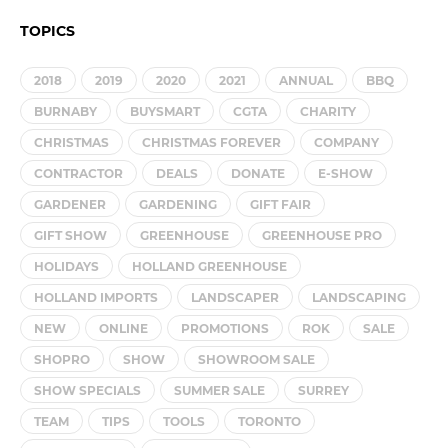
TOPICS
2018
2019
2020
2021
ANNUAL
BBQ
BURNABY
BUYSMART
CGTA
CHARITY
CHRISTMAS
CHRISTMAS FOREVER
COMPANY
CONTRACTOR
DEALS
DONATE
E-SHOW
GARDENER
GARDENING
GIFT FAIR
GIFT SHOW
GREENHOUSE
GREENHOUSE PRO
HOLIDAYS
HOLLAND GREENHOUSE
HOLLAND IMPORTS
LANDSCAPER
LANDSCAPING
NEW
ONLINE
PROMOTIONS
ROK
SALE
SHOPRO
SHOW
SHOWROOM SALE
SHOW SPECIALS
SUMMER SALE
SURREY
TEAM
TIPS
TOOLS
TORONTO