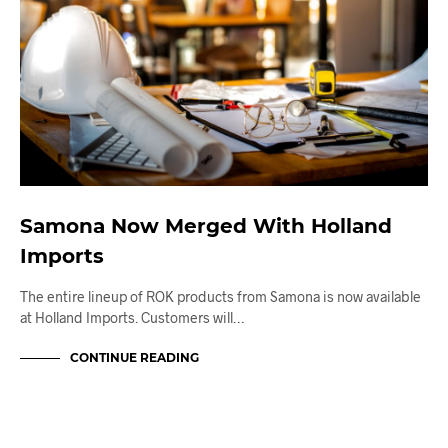
Samona Now Merged With Holland
Imports
The entire lineup of ROK products from Samona is now available
at Holland Imports. Customers will…
CONTINUE READING