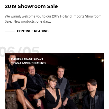
2019 Showroom Sale
We warmly welcome you to our 2019 Holland Imports Showroom
Sale. New products, one day…
CONTINUE READING
06/05
EVENTS & TRADE SHOWS
NEWS & ANNOUNCEMENTS