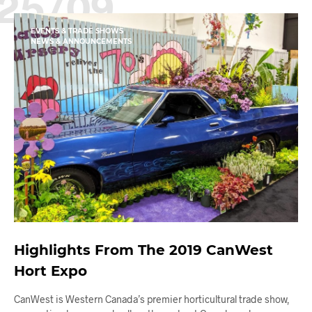
25/09
EVENTS & TRADE SHOWS
NEWS & ANNOUNCEMENTS
Highlights From The 2019 CanWest
Hort Expo
CanWest is Western Canada’s premier horticultural trade show,