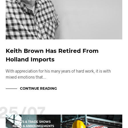
Keith Brown Has Retired From
Holland Imports
With appreciation for his many years of hard work, it is with
mixed emotions that…
CONTINUE READING
25/07
EVENTS & TRADE SHOWS
NEWS & ANNOUNCEMENTS