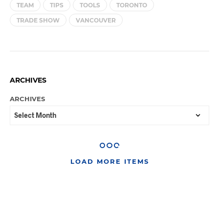
TEAM
TIPS
TOOLS
TORONTO
TRADE SHOW
VANCOUVER
ARCHIVES
ARCHIVES
LOAD MORE ITEMS