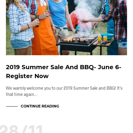
2019 Summer Sale And BBQ- June 6-
Register Now
We warmly welcome you to our 2019 Summer Sale and BBQ! It’s
that time again…
CONTINUE READING
28/11