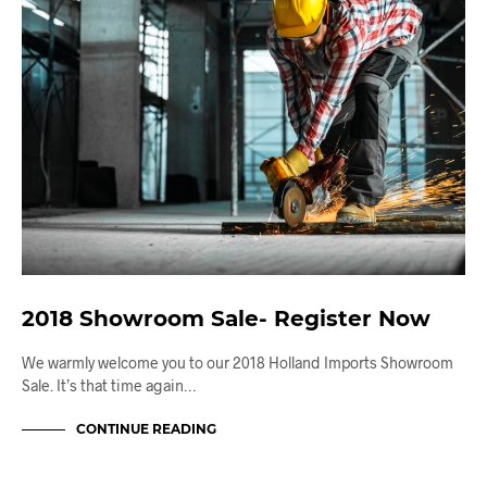
2018 Showroom Sale- Register Now
We warmly welcome you to our 2018 Holland Imports Showroom
Sale. It’s that time again…
CONTINUE READING