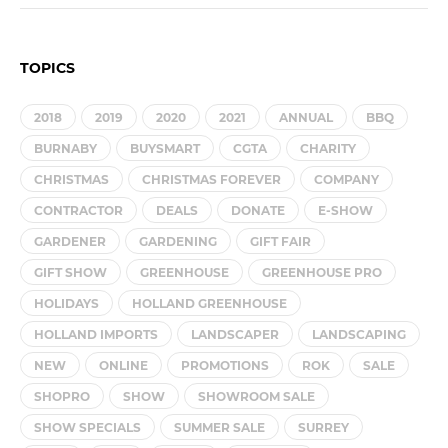
TOPICS
2018
2019
2020
2021
ANNUAL
BBQ
BURNABY
BUYSMART
CGTA
CHARITY
CHRISTMAS
CHRISTMAS FOREVER
COMPANY
CONTRACTOR
DEALS
DONATE
E-SHOW
GARDENER
GARDENING
GIFT FAIR
GIFT SHOW
GREENHOUSE
GREENHOUSE PRO
HOLIDAYS
HOLLAND GREENHOUSE
HOLLAND IMPORTS
LANDSCAPER
LANDSCAPING
NEW
ONLINE
PROMOTIONS
ROK
SALE
SHOPRO
SHOW
SHOWROOM SALE
SHOW SPECIALS
SUMMER SALE
SURREY