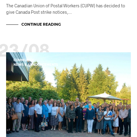
The Canadian Union of Postal Workers (CUPW) has decided to
give Canada Post strike notices,…
CONTINUE READING
23/08
COMMUNITY
NEWS & ANNOUNCEMENTS