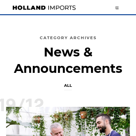
CATEGORY ARCHIVES
News &
Announcements
ALL
19/12
EVENTS & TRADE SHOWS
NEWS & ANNOUNCEMENTS