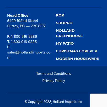
Head Office
ROK
5499 192nd Street
SHOPRO
Surrey, BC — V3S 8E5
HOLLAND
GREENHOUSE
F.
1-800-916-9386
T.
1-800-916-9385
MY PATIO
E.
CHRISTMAS FOREVER
sales@hollandimports.co
m
MODERN HOUSEWARE
Terms and Conditions
Privacy Policy
© Copyright 2022, Holland Imports Inc.