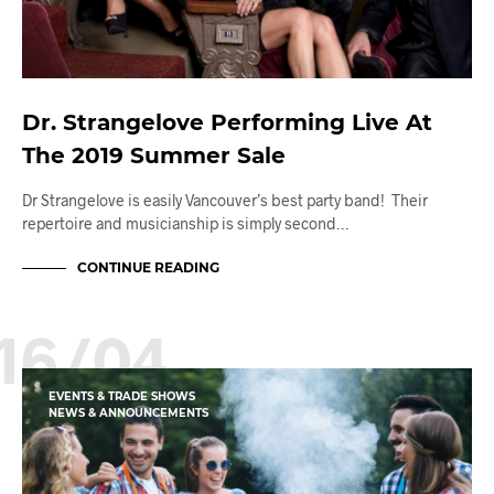
Dr. Strangelove Performing Live At
The 2019 Summer Sale
Dr Strangelove is easily Vancouver’s best party band! Their
repertoire and musicianship is simply second…
CONTINUE READING
16/04
EVENTS & TRADE SHOWS
NEWS & ANNOUNCEMENTS