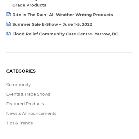
Grade Products
Rite In The Rain- All Weather Writing Products
Summer Sale E-Show – June 1-5, 2022
Flood Relief Community Care Centre- Yarrow, BC
CATEGORIES
Community
Events & Trade Shows
Featured Products
News & Announcements
Tips & Trends