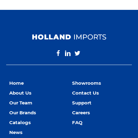
Home
Showrooms
About Us
Contact Us
Our Team
Support
Our Brands
Careers
Catalogs
FAQ
News