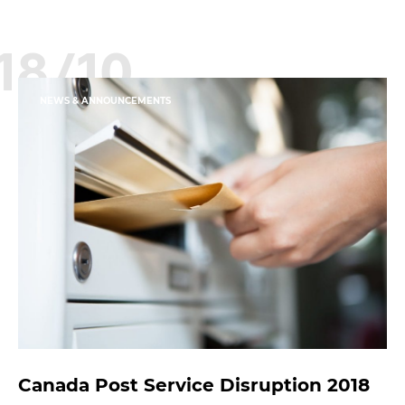
18/10
NEWS & ANNOUNCEMENTS
Canada Post Service Disruption 2018