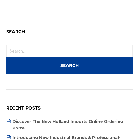
SEARCH
RECENT POSTS
Discover The New Holland Imports Online Ordering
Portal
Introducing New Industrial Brands & Professional-