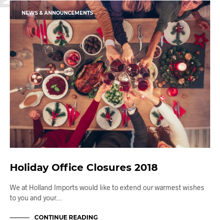
NEWS & ANNOUNCEMENTS
Holiday Office Closures 2018
We at Holland Imports would like to extend our warmest wishes
to you and your…
CONTINUE READING