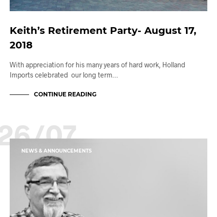
Keith’s Retirement Party- August 17,
2018
With appreciation for his many years of hard work, Holland
Imports celebrated our long term…
CONTINUE READING
26/07
NEWS & ANNOUNCEMENTS