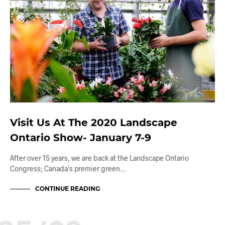
Visit Us At The 2020 Landscape
Ontario Show- January 7-9
After over 15 years, we are back at the Landscape Ontario
Congress; Canada’s premier green…
CONTINUE READING